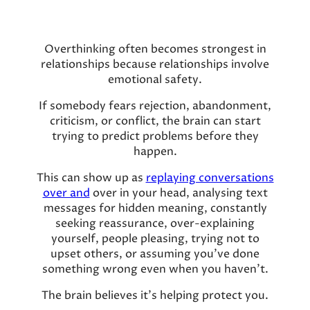
Overthinking often becomes strongest in
relationships because relationships involve
emotional safety.
If somebody fears rejection, abandonment,
criticism, or conflict, the brain can start
trying to predict problems before they
happen.
This can show up as
replaying conversations
over and
over in your head, analysing text
messages for hidden meaning, constantly
seeking reassurance, over-explaining
yourself, people pleasing, trying not to
upset others, or assuming you’ve done
something wrong even when you haven’t.
The brain believes it’s helping protect you.