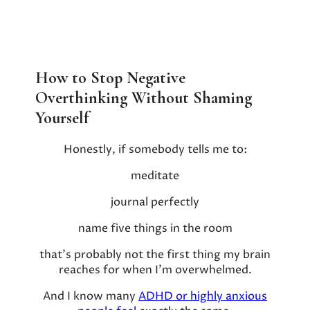
How to Stop Negative
Overthinking Without Shaming
Yourself
Honestly, if somebody tells me to:
meditate
journal perfectly
name five things in the room
that’s probably not the first thing my brain
reaches for when I’m overwhelmed.
And I know many
ADHD or highly anxious