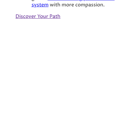
system
with more compassion.
Discover Your Path