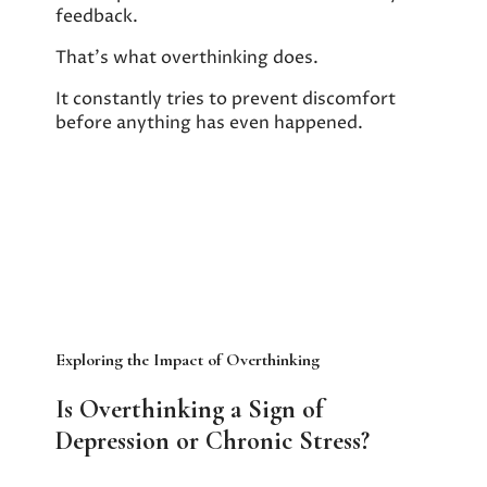
feedback.
That’s what overthinking does.
It constantly tries to prevent discomfort
before anything has even happened.
Exploring the Impact of Overthinking
Is Overthinking a Sign of
Depression or Chronic Stress?