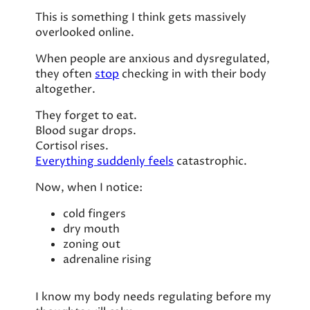
This is something I think gets massively
overlooked online.
When people are anxious and dysregulated,
they often
stop
checking in with their body
altogether.
They forget to eat.
Blood sugar drops.
Cortisol rises.
Everything suddenly feels
catastrophic.
Now, when I notice:
cold fingers
dry mouth
zoning out
adrenaline rising
I know my body needs regulating before my