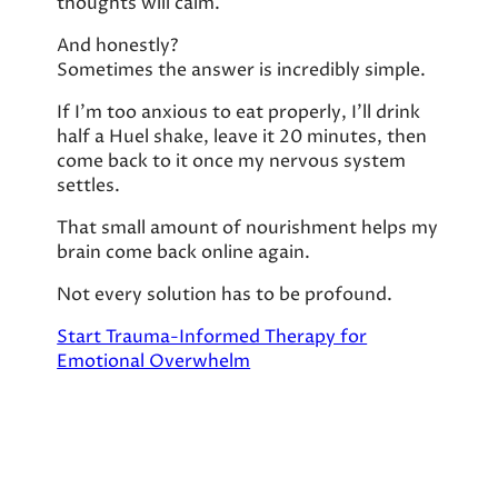
thoughts will calm.
And honestly?
Sometimes the answer is incredibly simple.
If I’m too anxious to eat properly, I’ll drink
half a Huel shake, leave it 20 minutes, then
come back to it once my nervous system
settles.
That small amount of nourishment helps my
brain come back online again.
Not every solution has to be profound.
Start Trauma-Informed Therapy for
Emotional Overwhelm