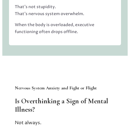
That’s not stupidity.
That’s nervous system overwhelm.
When the body is overloaded, executive
functioning often drops offline.
Nervous System Anxiety and Fight or Flight
Is Overthinking a Sign of Mental
Illness?
Not always.