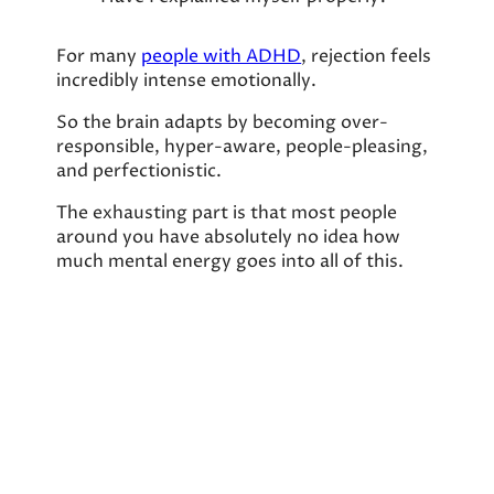
For many
people with ADHD
, rejection feels
incredibly intense emotionally.
So the brain adapts by becoming over-
responsible, hyper-aware, people-pleasing,
and perfectionistic.
The exhausting part is that most people
around you have absolutely no idea how
much mental energy goes into all of this.