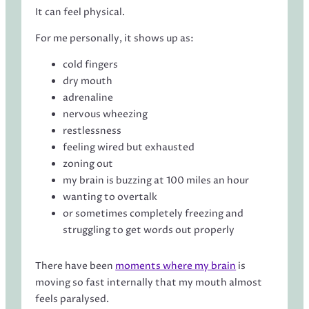
It can feel physical.
For me personally, it shows up as:
cold fingers
dry mouth
adrenaline
nervous wheezing
restlessness
feeling wired but exhausted
zoning out
my brain is buzzing at 100 miles an hour
wanting to overtalk
or sometimes completely freezing and
struggling to get words out properly
There have been
moments where my brain
is
moving so fast internally that my mouth almost
feels paralysed.