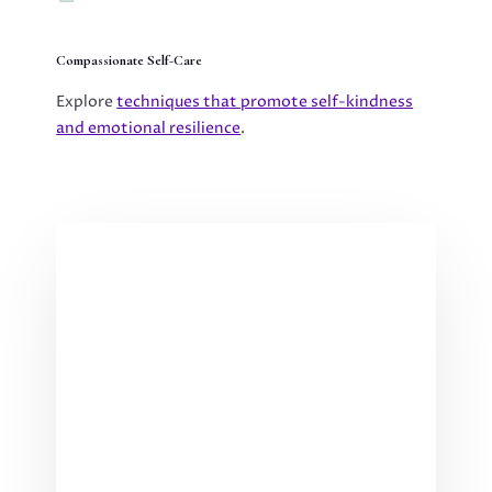
Compassionate Self-Care
Explore
techniques that promote self-kindness
and emotional resilience
.