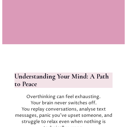
Understanding Your Mind: A Path
to Peace
Overthinking can feel exhausting.
Your brain never switches off.
You replay conversations, analyse text
messages, panic you’ve upset someone, and
struggle to relax even when nothing is