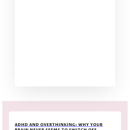
ADHD AND OVERTHINKING: WHY YOUR