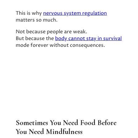
This is why
nervous system regulation
matters so much.
Not because people are weak.
But because the
body cannot stay in survival
mode forever without consequences.
Sometimes You Need Food Before
You Need Mindfulness