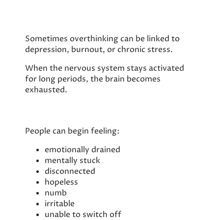
Sometimes overthinking can be linked to
depression, burnout, or chronic stress.
When the nervous system stays activated
for long periods, the brain becomes
exhausted.
People can begin feeling:
emotionally drained
mentally stuck
disconnected
hopeless
numb
irritable
unable to switch off