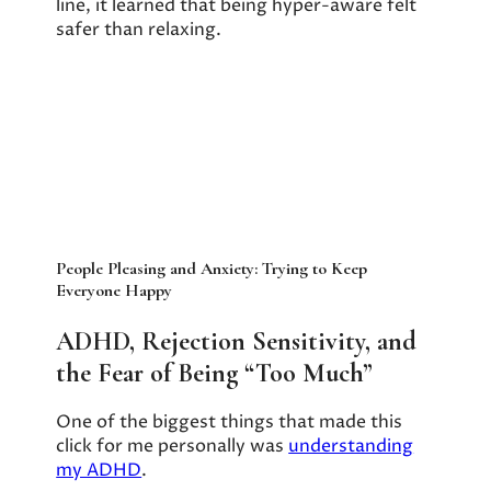
line, it learned that being hyper-aware felt
safer than relaxing.
People Pleasing and Anxiety: Trying to Keep
Everyone Happy
ADHD, Rejection Sensitivity, and
the Fear of Being “Too Much”
One of the biggest things that made this
click for me personally was
understanding
my ADHD
.