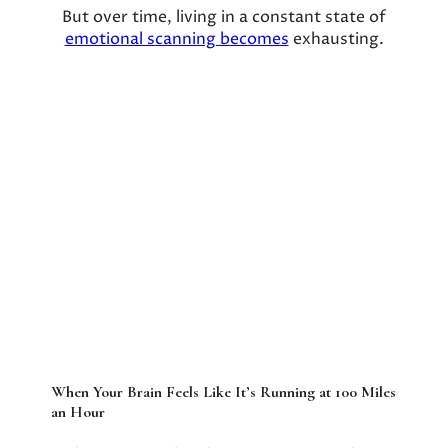
But over time, living in a constant state of
emotional scanning becomes
exhausting.
When Your Brain Feels Like It’s Running at 100 Miles
an Hour