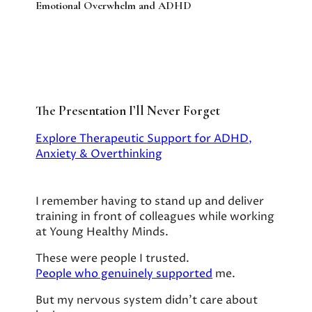
Emotional Overwhelm and ADHD
The Presentation I’ll Never Forget
Explore Therapeutic Support for ADHD,
Anxiety & Overthinking
I remember having to stand up and deliver
training in front of colleagues while working
at Young Healthy Minds.
These were people I trusted.
People who genuinely supported
me.
But my nervous system didn’t care about