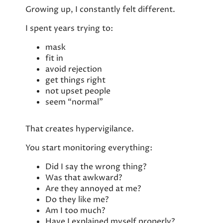
Growing up, I constantly felt different.
I spent years trying to:
mask
fit in
avoid rejection
get things right
not upset people
seem “normal”
That creates hypervigilance.
You start monitoring everything:
Did I say the wrong thing?
Was that awkward?
Are they annoyed at me?
Do they like me?
Am I too much?
Have I explained myself properly?