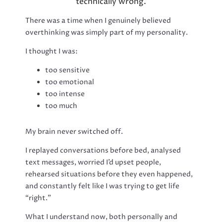
technically wrong.
There was a time when I genuinely believed
overthinking was simply part of my personality.
I thought I was:
too sensitive
too emotional
too intense
too much
My brain never switched off.
I replayed conversations before bed, analysed
text messages, worried I’d upset people,
rehearsed situations before they even happened,
and constantly felt like I was trying to get life
“right.”
What I understand now, both personally and