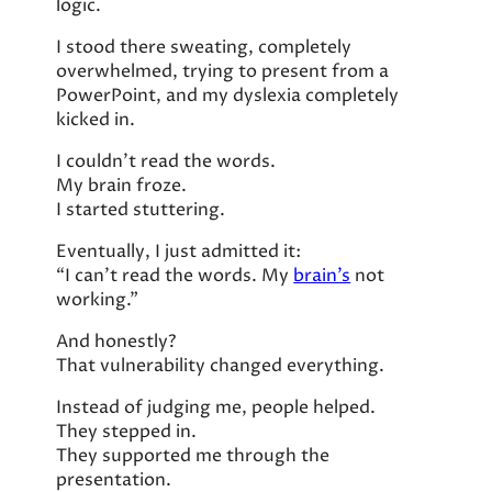
logic.
I stood there sweating, completely
overwhelmed, trying to present from a
PowerPoint, and my dyslexia completely
kicked in.
I couldn’t read the words.
My brain froze.
I started stuttering.
Eventually, I just admitted it:
“I can’t read the words. My
brain’s
not
working.”
And honestly?
That vulnerability changed everything.
Instead of judging me, people helped.
They stepped in.
They supported me through the
presentation.