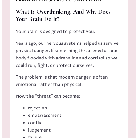
BRAIN NEVER SEEMS TO SWITCH OFF
What Is Overthinking, And Why Does
Your Brain Do It?
Your brain is designed to protect you.
Years ago, our nervous systems helped us survive
physical danger. If something threatened us, our
body flooded with adrenaline and cortisol so we
could run, fight, or protect ourselves.
The problem is that modern danger is often
emotional rather than physical.
Now the “threat” can become:
rejection
embarrassment
conflict
judgement
failure