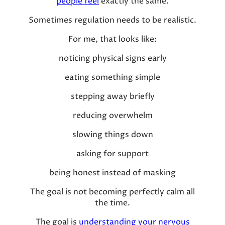
people feel
exactly the same.
Sometimes regulation needs to be realistic.
For me, that looks like:
noticing physical signs early
eating something simple
stepping away briefly
reducing overwhelm
slowing things down
asking for support
being honest instead of masking
The goal is not becoming perfectly calm all
the time.
The goal is
understanding your nervous