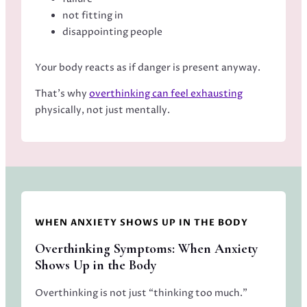
not fitting in
disappointing people
Your body reacts as if danger is present anyway.
That’s why
overthinking can feel exhausting
physically, not just mentally.
WHEN ANXIETY SHOWS UP IN THE BODY
Overthinking Symptoms: When Anxiety
Shows Up in the Body
Overthinking is not just “thinking too much.”