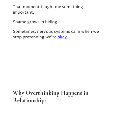
That moment taught me something
important:
Shame grows in hiding.
Sometimes, nervous systems calm when we
stop pretending we’re
okay
.
Why Overthinking Happens in
Relationships