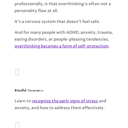
professionally, is that overthinking is often not a
personality flaw at all.
It’s a nervous system that doesn’t feel safe.
And for many people with ADHD, anxiety, trauma,
eating disorders, or people-pleasing tendencies,
overthinking becomes a form of self-protection
.

Mindful Awareness
Learn to
recognize the early signs of stress
and
anxiety, and how to address them effectively.
