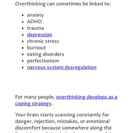
Overthinking can sometimes be linked to:
anxiety
ADHD
trauma
depression
chronic stress
burnout
eating disorders
perfectionism
nervous system dysregulation
For many people,
overthinking develops as a
coping strategy
.
Your brain starts scanning constantly for
danger, rejection, mistakes, or emotional
discomfort because somewhere along the