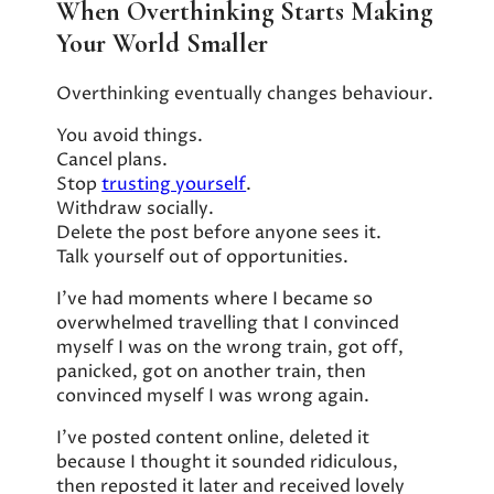
When Overthinking Starts Making
Your World Smaller
Overthinking eventually changes behaviour.
You avoid things.
Cancel plans.
Stop
trusting yourself
.
Withdraw socially.
Delete the post before anyone sees it.
Talk yourself out of opportunities.
I’ve had moments where I became so
overwhelmed travelling that I convinced
myself I was on the wrong train, got off,
panicked, got on another train, then
convinced myself I was wrong again.
I’ve posted content online, deleted it
because I thought it sounded ridiculous,
then reposted it later and received lovely